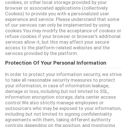
cookies, or other local storage provided by your
browser or associated applications (collectively
Cookies) to provide you with a personalized user
experience and service. Please understand that some
of our services can only be implemented by using
cookies.You may modify the acceptance of cookies or
refuse cookies if your browser or browser's additional
services allow it, but this may affect your secure
access to the platform-related websites and the
services provided by the platform.
Protection Of Your Personal Information
In order to protect your information security, we strive
to take all reasonable security measures to protect
your information, in case of information leakage,
damage or loss, including but not limited to SSL,
information encryption storage, data center access
control.We also strictly manage employees or
outsourcers who may be exposed to your information,
including but not limited to signing confidentiality
agreements with them, taking different authority
controls depending on the position, and monitoring