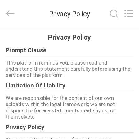
Development
Limited
by
Privacy Policy
Share
Ltd.
All
Rights
HUIS
Reserved.
Privacy Policy
Prompt Clause
PRODUCTEN
This platform reminds you: please read and
understand this statement carefully before using the
ONGEVEER
services of the platform.
ONS
Limitation Of Liability
We are responsible for the content of our own
FABRIEKSREIS
uploads within the legal framework; we are not
responsible for any statements made by users
themselves.
KWALITEITSCONTROLE
Privacy Policy