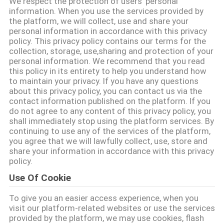
We respect the protection of users' personal
CONTACTEER
information. When you use the services provided by
ONS
the platform, we will collect, use and share your
personal information in accordance with this privacy
policy. This privacy policy contains our terms for the
collection, storage, use,sharing and protection of your
VERZOEK
personal information. We recommend that you read
OM EEN
this policy in its entirety to help you understand how
to maintain your privacy. If you have any questions
CITAAT
about this privacy policy, you can contact us via the
contact information published on the platform. If you
do not agree to any content of this privacy policy, you
SITEMAP
shall immediately stop using the platform services. By
continuing to use any of the services of the platform,
you agree that we will lawfully collect, use, store and
PRIVACY
share your information in accordance with this privacy
policy.
POLICY
Use Of Cookie
To give you an easier access experience, when you
visit our platform-related websites or use the services
provided by the platform, we may use cookies, flash